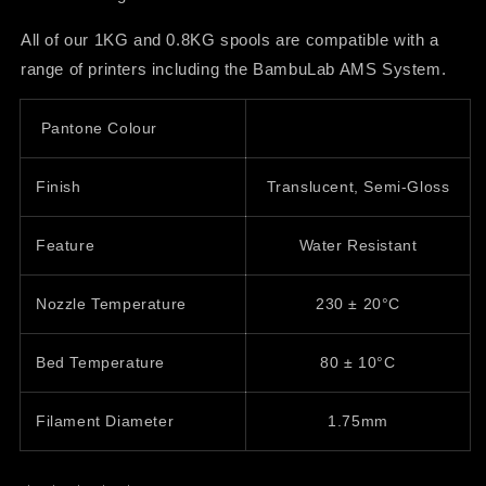
All of our 1KG and 0.8KG spools are compatible with a
range of printers including the BambuLab AMS System.
Pantone Colour
Finish
Translucent, Semi-Gloss
Feature
Water Resistant
Nozzle Temperature
230
± 20
°C
Bed Temperature
80
±
10°C
Filament Diameter
1.75mm