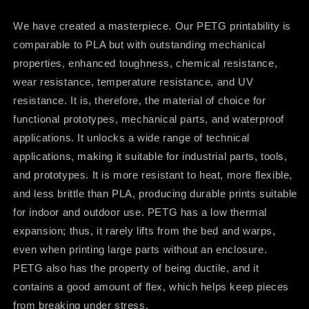
We have created a masterpiece. Our PETG printability is
comparable to PLA but with outstanding mechanical
properties, enhanced toughness, chemical resistance,
wear resistance, temperature resistance, and UV
resistance. It is, therefore, the material of choice for
functional prototypes, mechanical parts, and waterproof
applications. It unlocks a wide range of technical
applications, making it suitable for industrial parts, tools,
and prototypes. It is more resistant to heat, more flexible,
and less brittle than PLA, producing durable prints suitable
for indoor and outdoor use. PETG has a low thermal
expansion; thus, it rarely lifts from the bed and warps,
even when printing large parts without an enclosure.
PETG also has the property of being ductile, and it
contains a good amount of flex, which helps keep pieces
from breaking under stress.