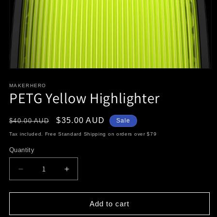
Open
media
1
MAKERHERO
PETG Yellow Highlighter
in
modal
Regular
Sale
$35.00 AUD
$40.00 AUD
Sale
price
price
Tax included. Free Standard Shipping on orders over $79
Quantity
Decrease
Increase
quantity
quantity
for
for
PETG
PETG
Add to cart
Yellow
Yellow