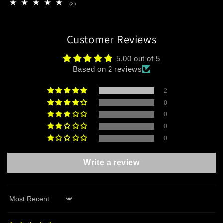
2
(2)
total
reviews
Customer Reviews
5.00 out of 5
Based on 2 reviews
2
0
0
0
0
Write a review
Sort by