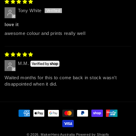
Tony White
love it
awesome colour and prints really well
M.M.
Waited months for this to come back in stock wasn’t
disappointed when it did.
Payment
methods
© 2026,
MakerHero Australia
Powered by Shopify