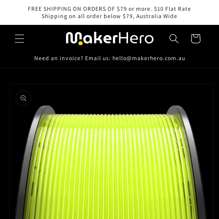
Skip to
FREE SHIPPING ON ORDERS OF $79 or more. $10 Flat Rate
content
Shipping on all order below $79, Australia Wide
Cart
Need an invoice? Email us: hello@makerhero.com.au
Skip to
product
information