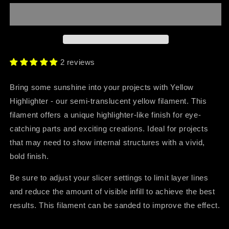
Highlighter
Highlighter
2 reviews
Bring some sunshine into your projects with Yellow
Highlighter - our semi-translucent yellow filament. This
filament offers a unique highlighter-like finish for eye-
catching parts and exciting creations. Ideal for projects
that may need to show internal structures with a vivid,
bold finish.
Be sure to adjust your slicer settings to limit layer lines
and reduce the amount of visible infill to achieve the best
results. This filament can be sanded to improve the effect.