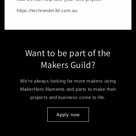
https://techrender3d.com.au
Want to be part of the
Makers Guild?
We're always looking for more makers using
MakerHero filaments and parts to make their
projects and business come to life.
Apply now