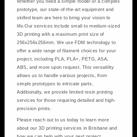
Whether you need a simple model or a complex
prototype, our state-of-the-art equipment and
skilled team are here to bring your vision to
life.Our services include small to medium-sized
3D printing with a maximum print size of
256x256x256mm. We use FDM technology to
offer a wide range of filament choices for your
project, including PLA, PLA+, PETG, ASA,
ABS, and more upon request. This versatility
allows us to handle various projects, from
simple prototypes to intricate parts.
Additionally, we provide limited resin printing
services for those requiring detailed and high-
precision prints.
Please reach out to us today to learn more
about our 3D printing services in Brisbane and
how we can help with your next project.