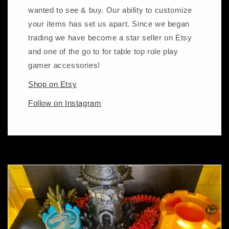
wanted to see & buy. Our ability to customize
your items has set us apart. Since we began
trading we have become a star seller on Etsy
and one of the go to for table top role play
gamer accessories!
Shop on Etsy
Follow on Instagram