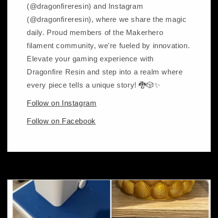
(@dragonfireresin) and Instagram
(@dragonfireresin), where we share the magic
daily. Proud members of the Makerhero
filament community, we're fueled by innovation.
Elevate your gaming experience with
Dragonfire Resin and step into a realm where
every piece tells a unique story! 🐉🎲✨
Follow on Instagram
Follow on Facebook