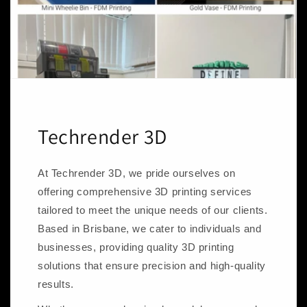
Techrender 3D
At Techrender 3D, we pride ourselves on
offering comprehensive 3D printing services
tailored to meet the unique needs of our clients.
Based in Brisbane, we cater to individuals and
businesses, providing quality 3D printing
solutions that ensure precision and high-quality
results.